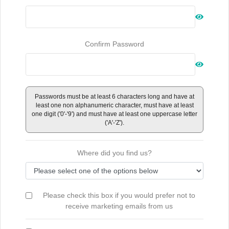
Confirm Password
Passwords must be at least 6 characters long and have at
least one non alphanumeric character, must have at least
one digit ('0'-'9') and must have at least one uppercase letter
('A'-'Z').
Where did you find us?
Please check this box if you would prefer not to
receive marketing emails from us