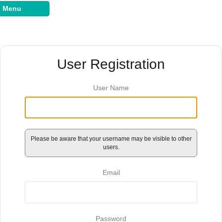
Menu
User Registration
User Name
Please be aware that your username may be visible to other
users.
Email
Password