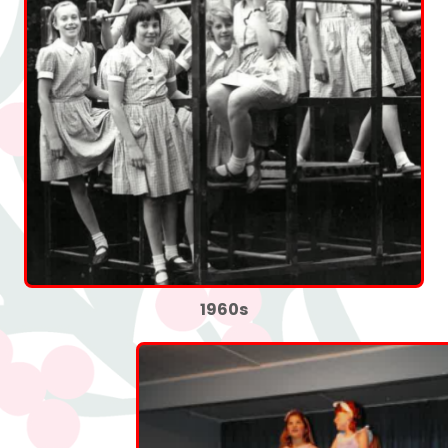
1960s