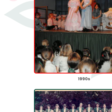
1990s