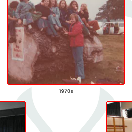
1970s