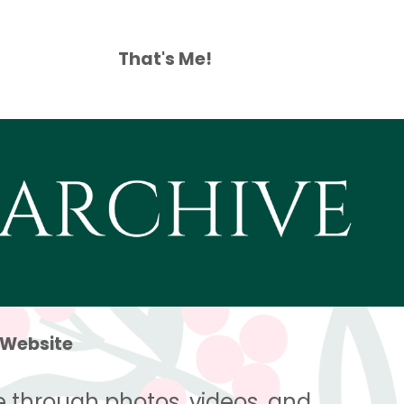
That's Me!
 Website
 through photos, videos, and