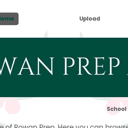
Home
Upload
School
e of Rowan Prep. Here you can browse