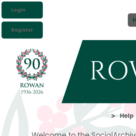
Login
Register
Help
Welcome to the SocialArchiv