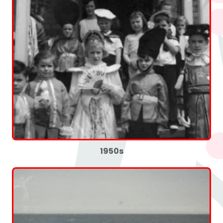
1950s