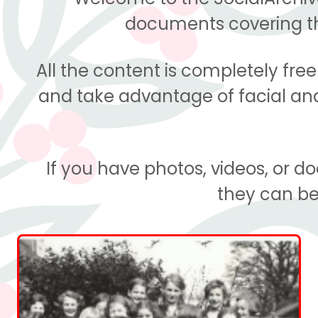
documents covering the
All the content is completely fre
and take advantage of facial and 
If you have photos, videos, or 
they can be