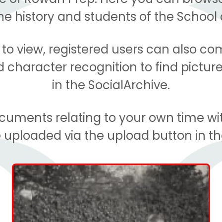
 history and students of the School 
e to view, registered users can also c
character recognition to find picture
in the SocialArchive.
documents relating to your own time wi
 uploaded via the upload button in t