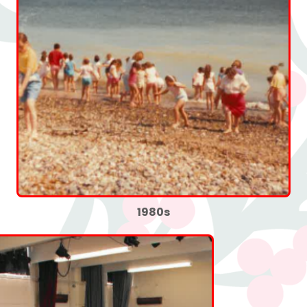
1980s