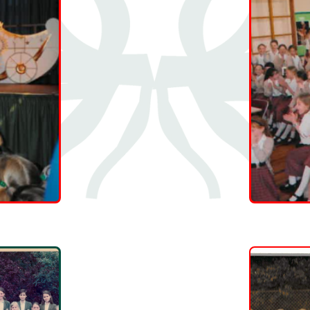
👍
🤍
0
0