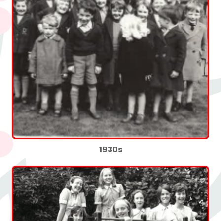
1930s