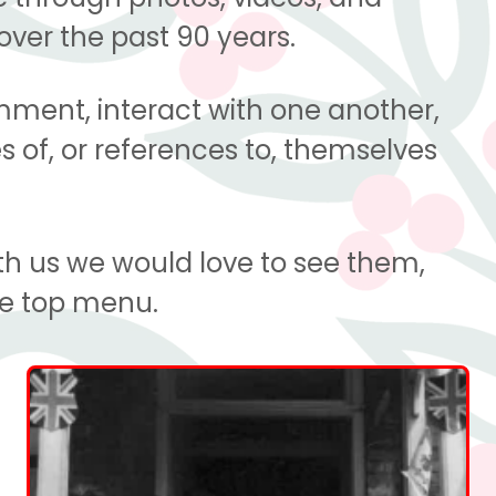
over the past 90 years.
omment, interact with one another,
s of, or references to, themselves
th us we would love to see them,
he top menu.