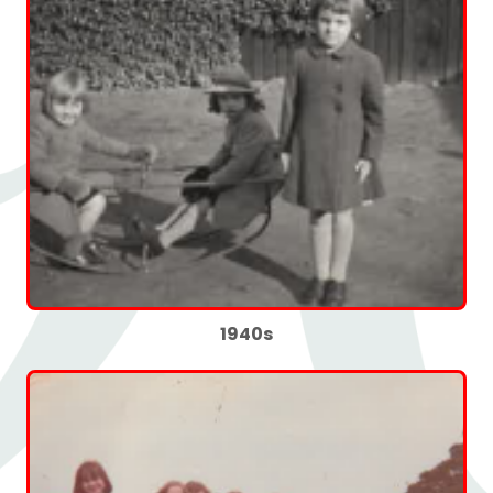
1940s