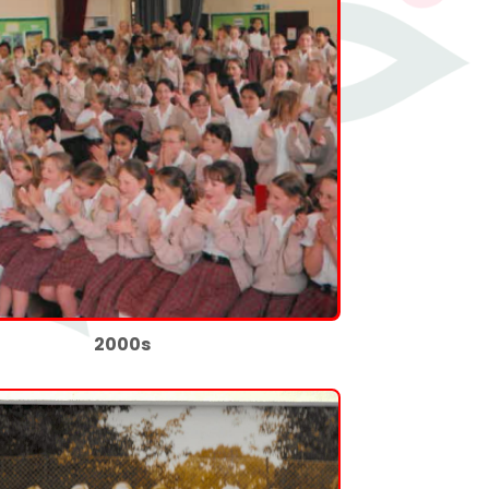
2000s
👍
🤍
0
0